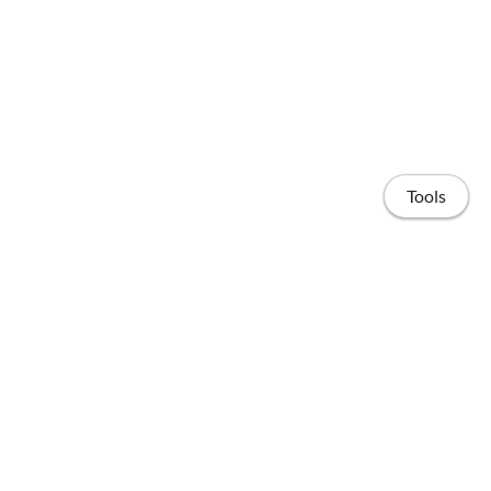
Tools
Home
Posts