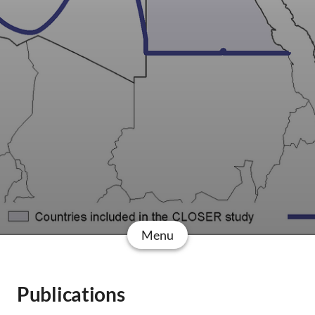
Menu
Publications