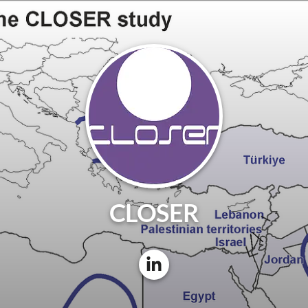
CLOSER